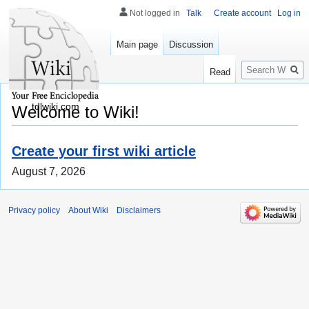
Not logged in
Talk
Create account
Log in
Main page
Discussion
Search
Read
tdlwiki.com
Welcome to Wiki!
Create your first wiki article
August 7, 2026
Privacy policy
About Wiki
Disclaimers